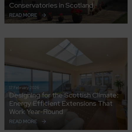
Conservatories in Scotland
READ MORE
17 February 2026
Designing for the Scottish Climate:
Energy Efficient Extensions That
Work Year-Round
READ MORE