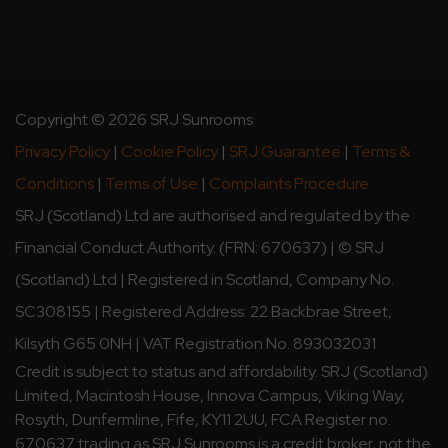
Copyright © 2026 SRJ Sunrooms
Privacy Policy
|
Cookie Policy
|
SRJ Guarantee
|
Terms &
Conditions
|
Terms of Use
|
Complaints Procedure
SRJ (Scotland) Ltd are authorised and regulated by the
Financial Conduct Authority. (FRN: 670637) | © SRJ
(Scotland) Ltd | Registered in Scotland, Company No.
SC308155 | Registered Address: 22 Backbrae Street,
Kilsyth G65 0NH | VAT Registration No. 893032031
Credit is subject to status and affordability. SRJ (Scotland)
Limited, Macintosh House, Innova Campus, Viking Way,
Rosyth, Dunfermline, Fife, KY11 2UU, FCA Register no.
670637 trading as SRJ Sunrooms is a credit broker, not the