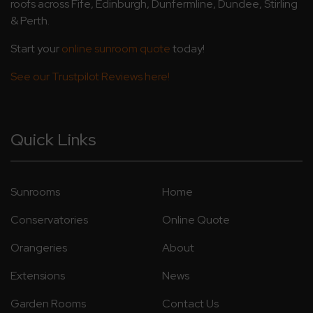
roofs across Fife, Edinburgh, Dunfermline, Dundee, Stirling
& Perth.
Start your
online sunroom quote
today!
See our Trustpilot Reviews here!
Quick Links
Sunrooms
Home
Conservatories
Online Quote
Orangeries
About
Extensions
News
Garden Rooms
Contact Us