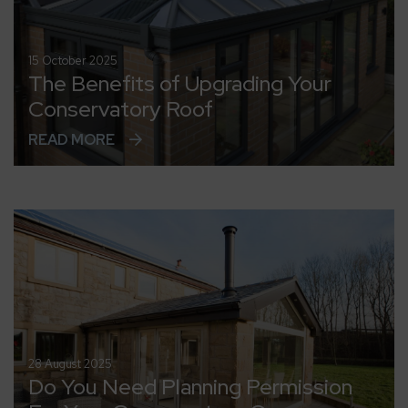
15 October 2025
The Benefits of Upgrading Your
Conservatory Roof
READ MORE
28 August 2025
Do You Need Planning Permission