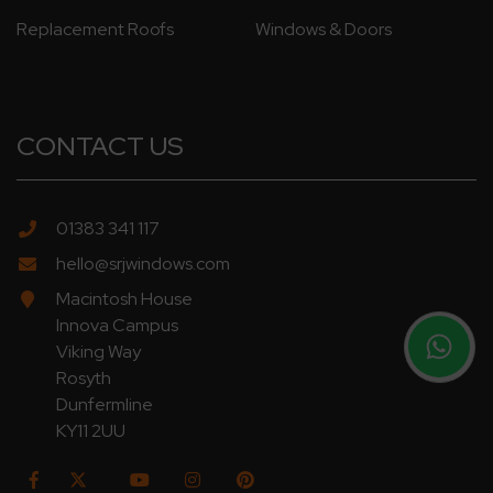
Replacement Roofs
Windows & Doors
CONTACT US
01383 341 117
hello@srjwindows.com
Macintosh House
Innova Campus
Viking Way
Rosyth
Dunfermline
KY11 2UU