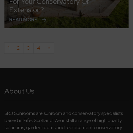
For Your Conservatory Or
Extension?
READ MORE
1
2
3
4
»
About Us
SRJ Sunrooms are sunroom and conservatory specialists
based in Fife, Scotland. We install a range of high quality
solariums, garden rooms and replacement conservatory