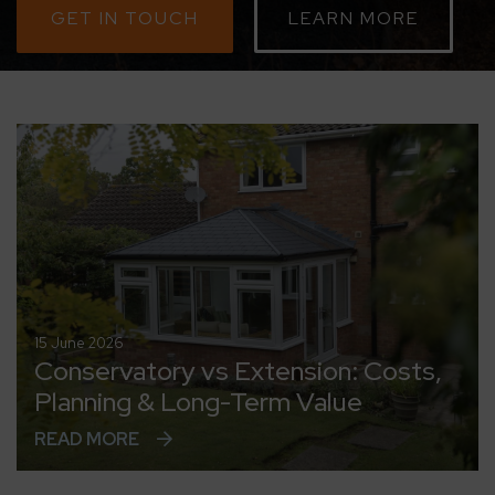
GET IN TOUCH
LEARN MORE
CONTACT
ABOUT
MEDIA
15 June 2026
Conservatory vs Extension: Costs,
Planning & Long-Term Value
READ MORE