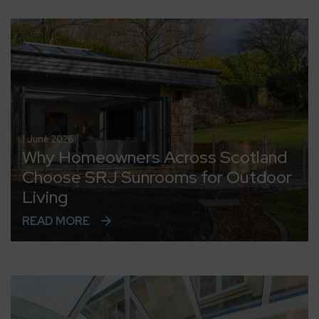
1 June 2026
Why Homeowners Across Scotland
Choose SRJ Sunrooms for Outdoor
Living
READ MORE