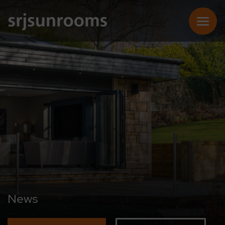
SUNROOMS
CONSERVATORIES
EXTENSIONS
REPLACEMENT ROOFS
News
ONLINE QUOTE