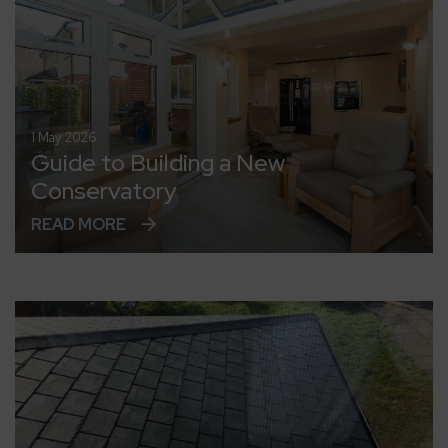
1 May 2026
Guide to Building a New
Conservatory
READ MORE