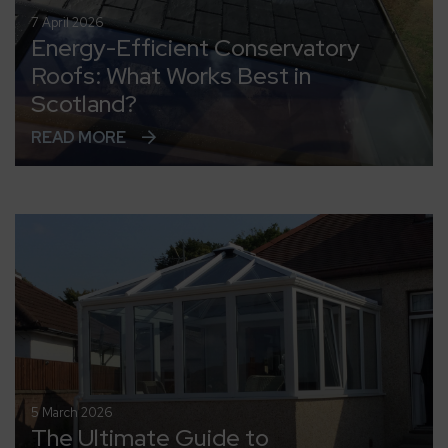
7 April 2026
Energy-Efficient Conservatory
Roofs: What Works Best in
Scotland?
READ MORE
5 March 2026
The Ultimate Guide to