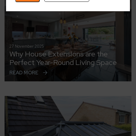
27 November 2025
Why House Extensions are the
Perfect Year-Round Living Space
READ MORE