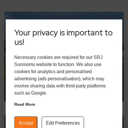
Your privacy is important to
us!
Necessary cookies are required for our SRJ
18 December 2025
Sunrooms website to function. We also use
Building for a Greener Future: How
cookies for analytics and personalised
SRJ Helps Homeowners Reduce
advertising (ads personalisation), which may
Carbon Footprints
involve sharing data with third-party platforms
READ MORE
such as Google.
Read More
Accept
Edit Preferences