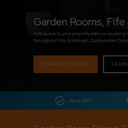
Garden Rooms, Fife 
Add space to your property with our stunning 
throughout Fife, Edinburgh, Dunfermline, Dunde
START MY QUOTE
LEAR
Since 1992