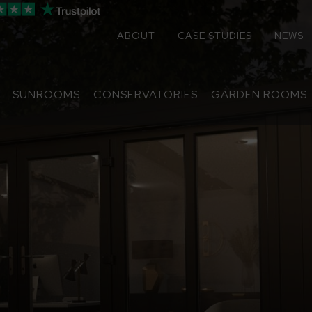
ABOUT
CASE STUDIES
NEWS
SUNROOMS
CONSERVATORIES
GARDEN ROOMS
Sunrooms
Conservatories
Extensions
Replacement Roofs
Online Quote
Contact
About
Media