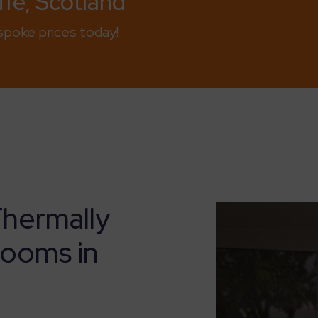
fe, Scotland
poke prices today!
Thermally
Rooms in