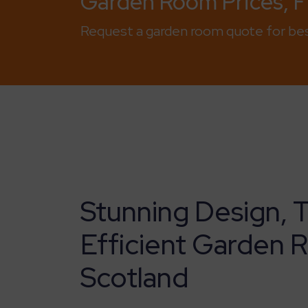
Garden Room Prices, Fi
Request a garden room quote for bes
Stunning Design, 
Efficient Garden 
Scotland