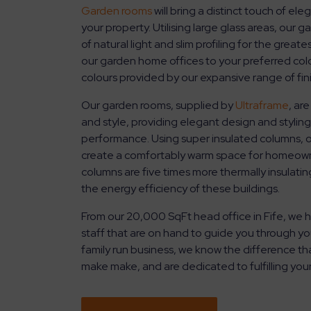
Garden rooms
will bring a distinct touch of el
your property. Utilising large glass areas, our
of natural light and slim profiling for the greate
our garden home offices to your preferred col
colours provided by our expansive range of fin
Our garden rooms, supplied by
Ultraframe
, ar
and style, providing elegant design and styling
performance. Using super insulated columns, ou
create a comfortably warm space for homeowne
columns are five times more thermally insulating
the energy efficiency of these buildings.
From our 20,000 SqFt head office in Fife, we h
staff that are on hand to guide you through yo
family run business, we know the difference th
make make, and are dedicated to fulfilling you