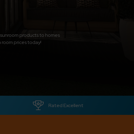
d sunroom products to homes
n room prices today!
Rated Excellent