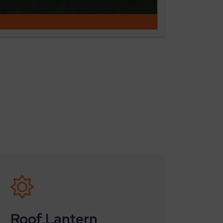
Roof Lantern