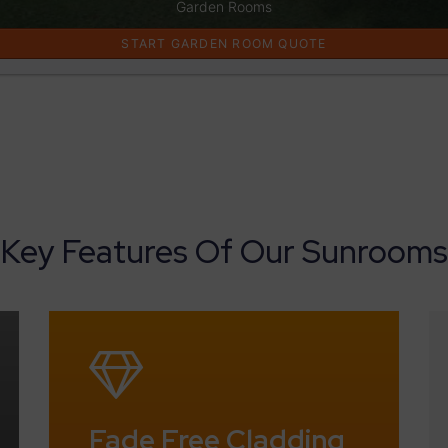
Key Features Of Our Sunrooms
Fade Free Cladding