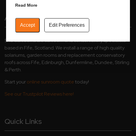
Read More
About Us
Accept
Edit Preferences
SRJ Sunrooms are sunroom and conservatory specialists
based in Fife, Scotland. We install a range of high quality
solariums, garden rooms and replacement conservatory
roofs across Fife, Edinburgh, Dunfermline, Dundee, Stirling
& Perth.
Start your
online sunroom quote
today!
See our Trustpilot Reviews here!
Quick Links