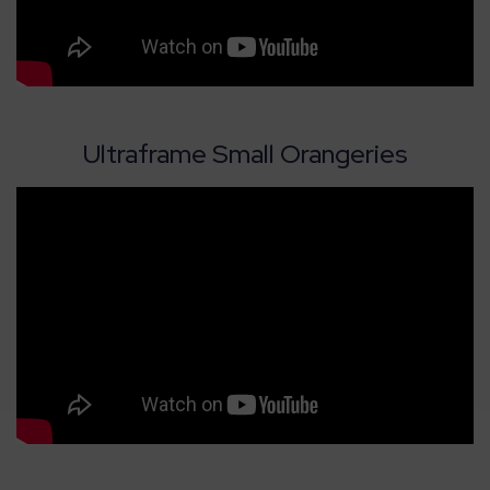
Ultraframe Small Orangeries