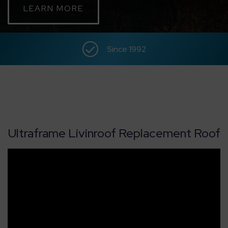
LEARN MORE
CONTACT
Since 1992
ABOUT
MEDIA
Ultraframe Livinroof Replacement Roof