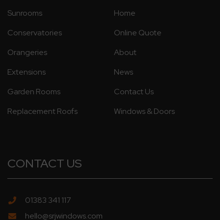
Sunrooms
Home
Conservatories
Online Quote
Orangeries
About
Extensions
News
Garden Rooms
Contact Us
Replacement Roofs
Windows & Doors
CONTACT US
01383 341 117
hello@srjwindows.com