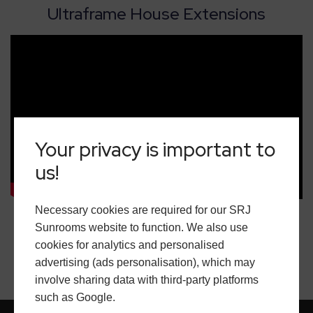
Ultraframe House Extensions
Your privacy is important to
us!
Necessary cookies are required for our SRJ
Sunrooms website to function. We also use
cookies for analytics and personalised
advertising (ads personalisation), which may
involve sharing data with third-party platforms
such as Google.