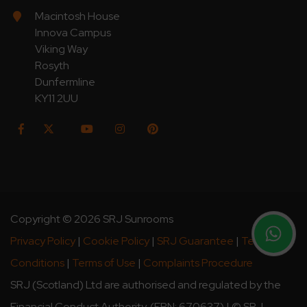
Macintosh House
Innova Campus
Viking Way
Rosyth
Dunfermline
KY11 2UU
Copyright © 2026 SRJ Sunrooms
Privacy Policy
|
Cookie Policy
|
SRJ Guarantee
|
Terms &
Conditions
|
Terms of Use
|
Complaints Procedure
SRJ (Scotland) Ltd are authorised and regulated by the
Financial Conduct Authority. (FRN: 670637) | © SRJ