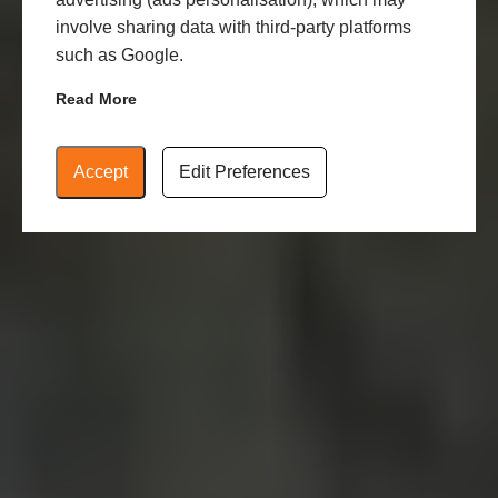
involve sharing data with third-party platforms
such as Google.
Read More
Accept
Edit Preferences