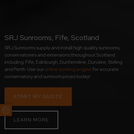
SRJ Sunrooms, Fife, Scotland
SRJ Sunrooms supply and install high quality sunrooms,
conservatories and extensions throughout Scotland
including: Fife, Edinburgh, Dunfermline, Dundee, Stirling
and Perth. Use our
online quoting engine
for accurate
conservatory and sunroom prices today!
START MY QUOTE
Update Cookie Preferences
LEARN MORE