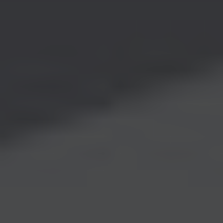
CONTACT
ABOUT
MEDIA