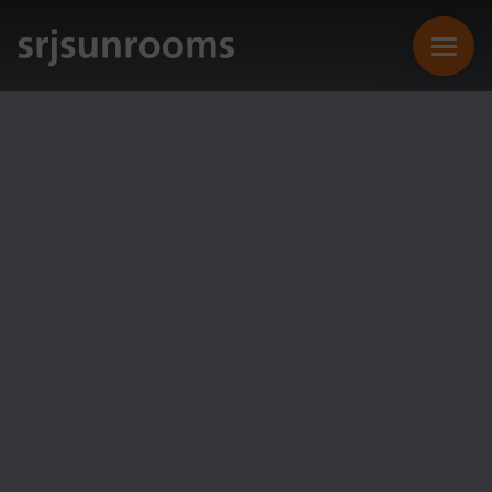
SUNROOMS
CONSERVATORIES
EXTENSIONS
REPLACEMENT ROOFS
ONLINE QUOTE