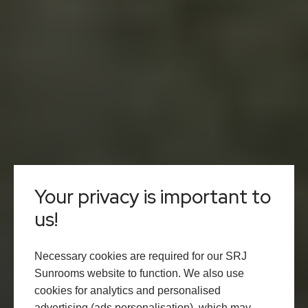
Your privacy is important to
us!
Necessary cookies are required for our SRJ
Sunrooms website to function. We also use
cookies for analytics and personalised
advertising (ads personalisation), which may