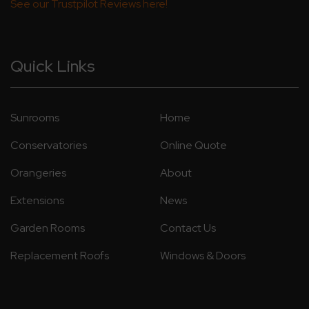
See our Trustpilot Reviews here!
Quick Links
Sunrooms
Home
Conservatories
Online Quote
Orangeries
About
Extensions
News
Garden Rooms
Contact Us
Replacement Roofs
Windows & Doors