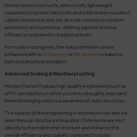
timber tossed tiled roofs, slated roofs, lightweight
insulated composite tiled roofs and a flat timber insulated
rubber membrane roof, are all more common in modern
extensions and sunrooms, offering superior thermal
efficiency compared to traditional roofs.
For modern orangeries, the solid perimeter can be
enhanced with a
roof lantern
or
flat skylight
to balance
light and structural insulation.
Advanced Sealing & Weatherproofing
Modern frames feature high quality engineering such as
uPVC and aluminium which prevents draughts, leaks and
thermal bridging which is a weakness of older structures.
The beauty of this engineering in extensions can also be
seen through structural integration. Extensions are tied
directly to the main home structure and enhance the
overall efficiency and stability compared to basic