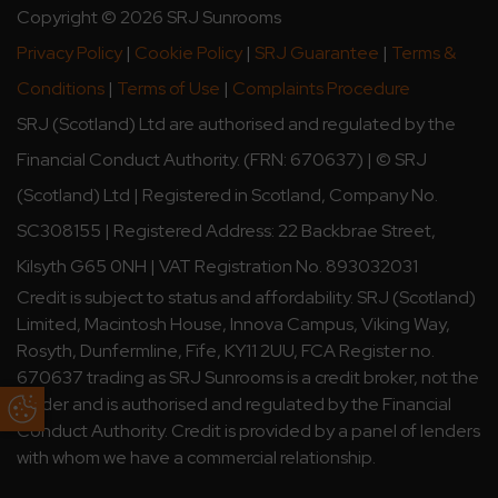
Copyright © 2026 SRJ Sunrooms
Privacy Policy
|
Cookie Policy
|
SRJ Guarantee
|
Terms &
Conditions
|
Terms of Use
|
Complaints Procedure
SRJ (Scotland) Ltd are authorised and regulated by the
Financial Conduct Authority. (FRN: 670637) | © SRJ
(Scotland) Ltd | Registered in Scotland, Company No.
SC308155 | Registered Address: 22 Backbrae Street,
Kilsyth G65 0NH | VAT Registration No. 893032031
Credit is subject to status and affordability. SRJ (Scotland)
Limited, Macintosh House, Innova Campus, Viking Way,
Rosyth, Dunfermline, Fife, KY11 2UU, FCA Register no.
670637 trading as SRJ Sunrooms is a credit broker, not the
lender and is authorised and regulated by the Financial
Update Cookie Preferences
Conduct Authority. Credit is provided by a panel of lenders
with whom we have a commercial relationship.