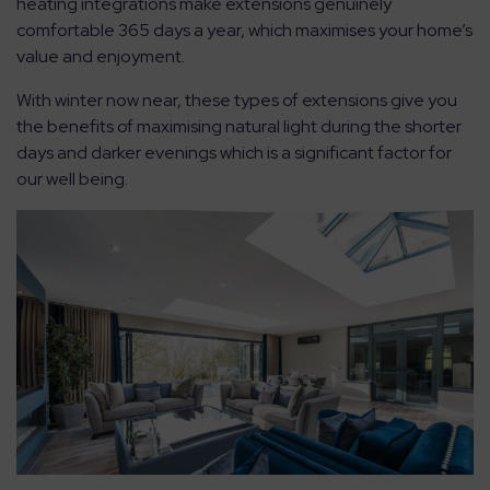
heating integrations make extensions genuinely
comfortable 365 days a year, which maximises your home’s
value and enjoyment.
With winter now near, these types of extensions give you
the benefits of maximising natural light during the shorter
days and darker evenings which is a significant factor for
our well being.