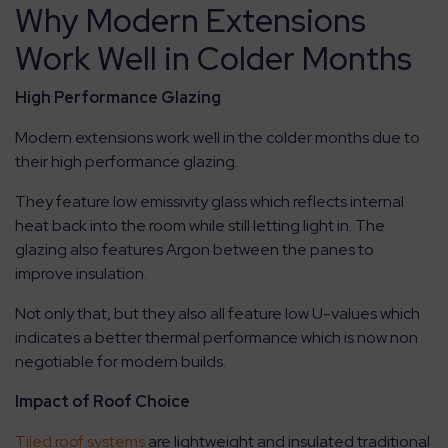
Why Modern Extensions
Work Well in Colder Months
High Performance Glazing
Modern extensions work well in the colder months due to
their high performance glazing.
They feature low emissivity glass which reflects internal
heat back into the room while still letting light in. The
glazing also features Argon between the panes to
improve insulation.
Not only that, but they also all feature low U-values which
indicates a better thermal performance which is now non
negotiable for modern builds.
Impact of Roof Choice
Tiled roof systems
are lightweight and insulated traditional