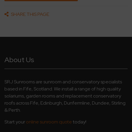
SHARE THIS PAGE
About Us
SRJ Sunrooms are sunroom and conservatory specialists
based in Fife, Scotland. We install a range of high quality
solariums, garden rooms and replacement conservatory
roofs across Fife, Edinburgh, Dunfermline, Dundee, Stirling
& Perth.
Start your
online sunroom quote
today!