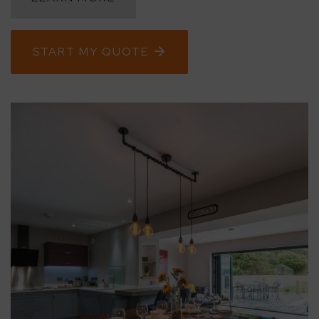
CONTACT
START MY QUOTE
ABOUT
MEDIA