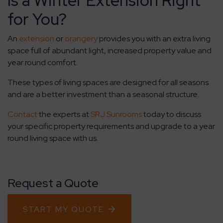
Is a Winter Extension Right
for You?
An
extension
or
orangery
provides you with an extra living
space full of abundant light, increased property value and
year round comfort.
These types of living spaces are designed for all seasons
and are a better investment than a seasonal structure.
Contact
the experts at
SRJ Sunrooms
today to discuss
your specific property requirements and upgrade to a year
round living space with us.
Request a Quote
START MY QUOTE