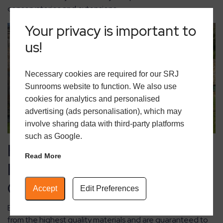
conservatories and extensions.
Your privacy is important to
us!
Necessary cookies are required for our SRJ
Sunrooms website to function. We also use
cookies for analytics and personalised
advertising (ads personalisation), which may
involve sharing data with third-party platforms
such as Google.
Keeping Warm: Heating &
Read More
Insulation Options for
Comfort
Accept
Edit Preferences
Extensions and orangeries from
SRJ Sunrooms
are made
from the highest quality materials and are guaranteed to