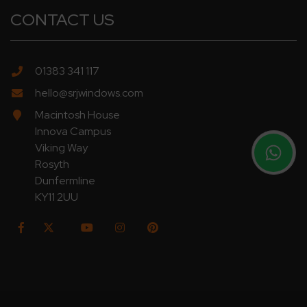
CONTACT US
01383 341 117
hello@srjwindows.com
Macintosh House
Innova Campus
Viking Way
Rosyth
Dunfermline
KY11 2UU