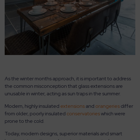
As the winter months approach, it is important to address
the common misconception that glass extensions are
unusable in winter, acting as sun traps in the summer.
Modern, highly insulated
extensions
and
orangeries
differ
from older, poorly insulated
conservatories
which were
prone to the cold.
Today, modern designs, superior materials and smart