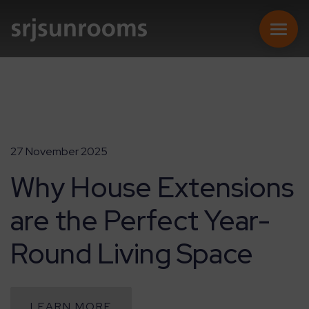
SUNROOMS
27 November 2025
Why House Extensions
CONSERVATORIES
are the Perfect Year-
EXTENSIONS
Round Living Space
REPLACEMENT ROOFS
ONLINE QUOTE
LEARN MORE