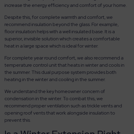
increase the energy efficiency and comfort of your home.
Despite this, for complete warmth and comfort, we
recommend insulation beyond the glass. For example,
floor insulation helps with a well insulated base. It is a
superior, invisible solution which creates a comfortable
heat in a large space which is ideal for winter.
For complete year round comfort, we also recommend a
temperature control unit that heats in winter and cools in
the summer. This dual purpose system provides both
heating in the winter and cooling in the summer.
We understand the key homeowner concern of
condensation in the winter. To combat this, we
recommend proper ventilation such as trickle vents and
opening roof vents that work alongside insulation to
prevent this.