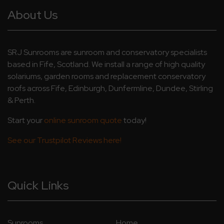
About Us
SRJ Sunrooms are sunroom and conservatory specialists
based in Fife, Scotland. We install a range of high quality
solariums, garden rooms and replacement conservatory
roofs across Fife, Edinburgh, Dunfermline, Dundee, Stirling
& Perth.
Start your
online sunroom quote
today!
See our Trustpilot Reviews here!
Quick Links
Sunrooms
Home