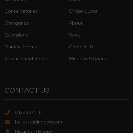
Conservatories
Online Quote
Orangeries
About
Extensions
News
Garden Rooms
Contact Us
Replacement Roofs
Windows & Doors
CONTACT US
01383 341 117
hello@srjwindows.com
Macintosh House