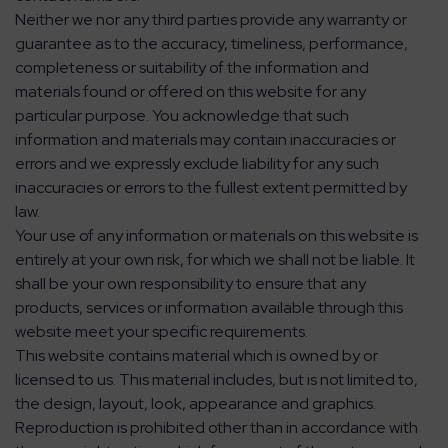
Neither we nor any third parties provide any warranty or
guarantee as to the accuracy, timeliness, performance,
completeness or suitability of the information and
materials found or offered on this website for any
particular purpose. You acknowledge that such
information and materials may contain inaccuracies or
errors and we expressly exclude liability for any such
inaccuracies or errors to the fullest extent permitted by
law.
Your use of any information or materials on this website is
entirely at your own risk, for which we shall not be liable. It
shall be your own responsibility to ensure that any
products, services or information available through this
website meet your specific requirements.
This website contains material which is owned by or
licensed to us. This material includes, but is not limited to,
the design, layout, look, appearance and graphics.
Reproduction is prohibited other than in accordance with