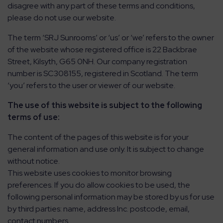
disagree with any part of these terms and conditions,
please do not use our website.
CONTACT
The term ‘SRJ Sunrooms’ or ‘us’ or ‘we’ refers to the owner
of the website whose registered office is 22 Backbrae
ABOUT
Street, Kilsyth, G65 0NH. Our company registration
number is SC308155, registered in Scotland. The term
MEDIA
‘you’ refers to the user or viewer of our website.
The use of this website is subject to the following
terms of use:
The content of the pages of this website is for your
general information and use only. It is subject to change
without notice.
This website uses cookies to monitor browsing
preferences. If you do allow cookies to be used, the
following personal information may be stored by us for use
by third parties: name, address Inc. postcode, email,
contact numbers.