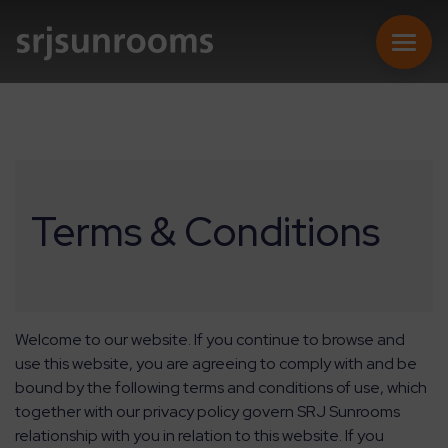
SUNROOMS
Terms & Conditions
CONSERVATORIES
EXTENSIONS
Welcome to our website. If you continue to browse and
use this website, you are agreeing to comply with and be
REPLACEMENT ROOFS
bound by the following terms and conditions of use, which
together with our privacy policy govern SRJ Sunrooms
relationship with you in relation to this website. If you
ONLINE QUOTE