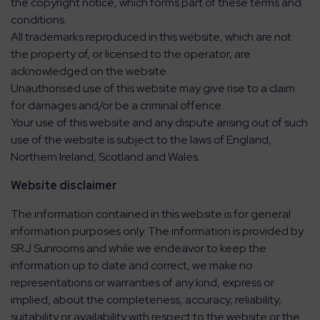
the copyright notice, which forms part of these terms and
conditions.
All trademarks reproduced in this website, which are not
the property of, or licensed to the operator, are
acknowledged on the website.
Unauthorised use of this website may give rise to a claim
for damages and/or be a criminal offence.
Your use of this website and any dispute arising out of such
use of the website is subject to the laws of England,
Northern Ireland, Scotland and Wales.
Website disclaimer
The information contained in this website is for general
information purposes only. The information is provided by
SRJ Sunrooms and while we endeavor to keep the
information up to date and correct, we make no
representations or warranties of any kind, express or
implied, about the completeness, accuracy, reliability,
suitability or availability with respect to the website or the