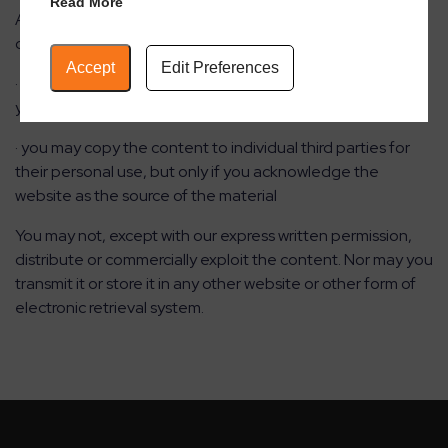
Read More
Any redistribution or reproduction of part or all of the
contents in any form is prohibited other than the following:
Accept
Edit Preferences
· you may print or download to a local hard disk extracts for
your personal and non-commercial use only
· you may copy the content to individual third parties for
their personal use, but only if you acknowledge the
website as the source of the material
You may not, except with our express written permission,
distribute or commercially exploit the content. Nor may you
transmit it or store it in any other website or other form of
electronic retrieval system.