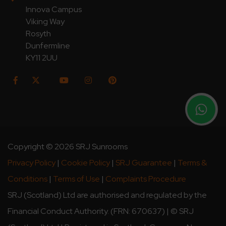
Innova Campus
Viking Way
Rosyth
Dunfermline
KY11 2UU
Copyright © 2026 SRJ Sunrooms
Privacy Policy
|
Cookie Policy
|
SRJ Guarantee
|
Terms &
Conditions
|
Terms of Use
|
Complaints Procedure
SRJ (Scotland) Ltd are authorised and regulated by the
Financial Conduct Authority. (FRN: 670637) | © SRJ