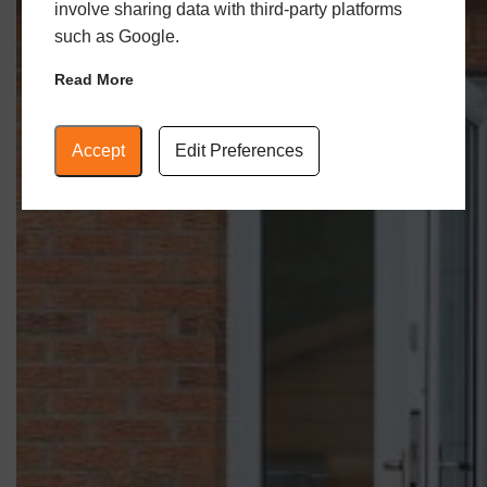
involve sharing data with third-party platforms
such as Google.
Read More
Accept
Edit Preferences