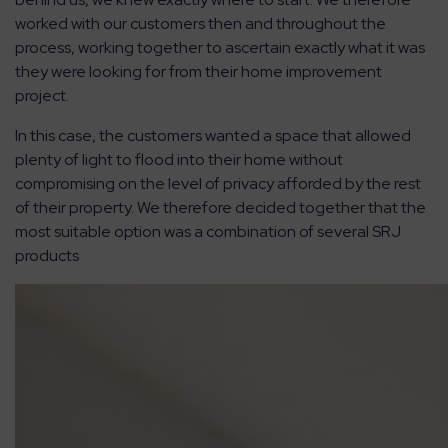
worked with our customers then and throughout the
process, working together to ascertain exactly what it was
they were looking for from their home improvement
project.
In this case, the customers wanted a space that allowed
plenty of light to flood into their home without
compromising on the level of privacy afforded by the rest
of their property. We therefore decided together that the
most suitable option was a combination of several SRJ
products