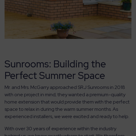
Sunrooms: Building the
Perfect Summer Space
Mr. and Mrs. McGarry approached SRJ Sunrooms in 2018
with one project in mind; they wanted a premium-quality
home extension that would provide them with the perfect
space to relax in during the warm summer months. As
experienced installers, we were excited and ready to help.
With over 30 years of experience within the industry
behind us, we knew exactly where to start. We therefore