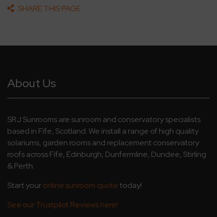
SHARE THIS PAGE
About Us
SRJ Sunrooms are sunroom and conservatory specialists
based in Fife, Scotland. We install a range of high quality
solariums, garden rooms and replacement conservatory
roofs across Fife, Edinburgh, Dunfermline, Dundee, Stirling
& Perth.
Start your
online sunroom quote
today!
See our Trustpilot Reviews here!