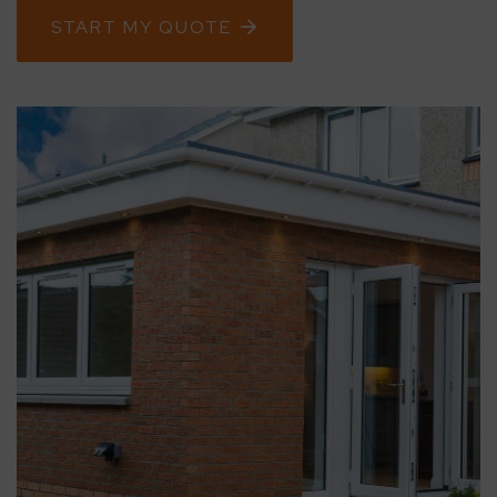
START MY QUOTE
CONTACT
ABOUT
MEDIA