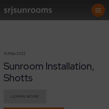
SUNROOMS
10 May 2022
Sunroom Installation,
CONSERVATORIES
Shotts
EXTENSIONS
REPLACEMENT ROOFS
LEARN MORE
ONLINE QUOTE