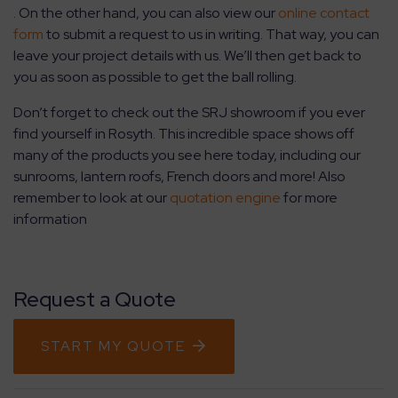
. On the other hand, you can also view our
online contact
form
to submit a request to us in writing. That way, you can
leave your project details with us. We’ll then get back to
you as soon as possible to get the ball rolling.
Don’t forget to check out the SRJ showroom if you ever
find yourself in Rosyth. This incredible space shows off
many of the products you see here today, including our
sunrooms, lantern roofs, French doors and more! Also
remember to look at our
quotation engine
for more
information
Request a Quote
START MY QUOTE