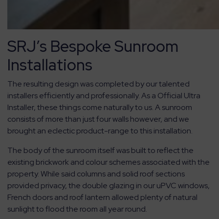
SRJ’s Bespoke Sunroom
Installations
The resulting design was completed by our talented
installers efficiently and professionally. As a Official Ultra
Installer, these things come naturally to us. A sunroom
consists of more than just four walls however, and we
brought an eclectic product-range to this installation.
The body of the sunroom itself was built to reflect the
existing brickwork and colour schemes associated with the
property. While said columns and solid roof sections
provided privacy, the double glazing in our uPVC windows,
French doors and roof lantern allowed plenty of natural
sunlight to flood the room all year round.