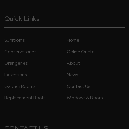
Quick Links
Sunrooms
Home
Conservatories
Online Quote
Orangeries
About
Extensions
News
Garden Rooms
Contact Us
Replacement Roofs
Windows & Doors
CONTACT US