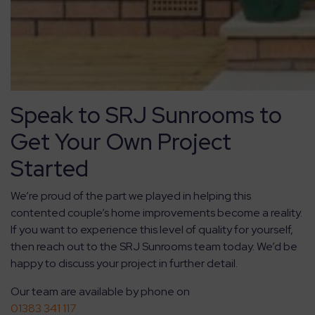
Speak to SRJ Sunrooms to
Get Your Own Project
Started
We’re proud of the part we played in helping this
contented couple’s home improvements become a reality.
If you want to experience this level of quality for yourself,
then reach out to the SRJ Sunrooms team today. We’d be
happy to discuss your project in further detail.
Our team are available by phone on
01383 341 117