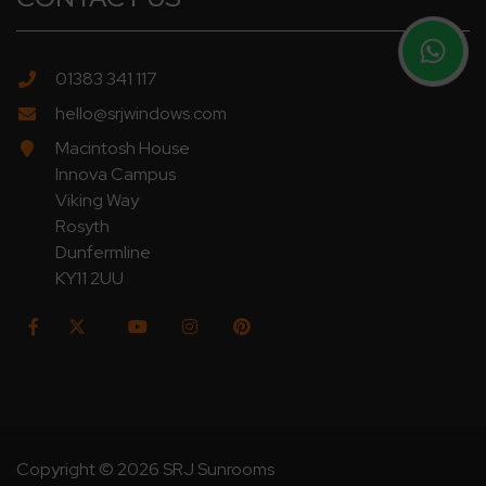
01383 341 117
hello@srjwindows.com
Macintosh House
Innova Campus
Viking Way
Rosyth
Dunfermline
KY11 2UU
Copyright © 2026 SRJ Sunrooms