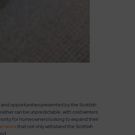
 and opportunities presented by the Scottish
ather can be unpredictable, with cold winters
riority for homeowners looking to expand their
ensions
that not only withstand the Scottish
und.