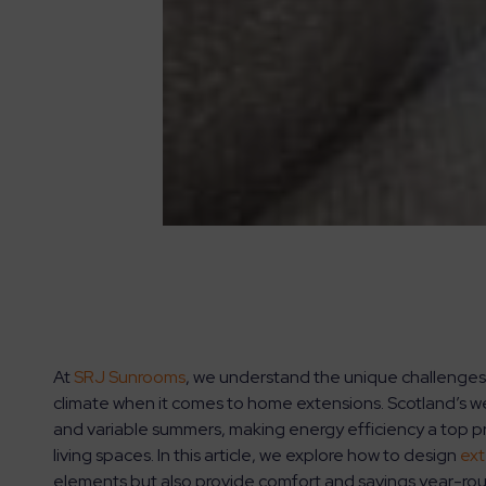
At
SRJ Sunrooms
, we understand the unique challenges
climate when it comes to home extensions. Scotland’s we
and variable summers, making energy efficiency a top p
living spaces. In this article, we explore how to design
ext
elements but also provide comfort and savings year-ro