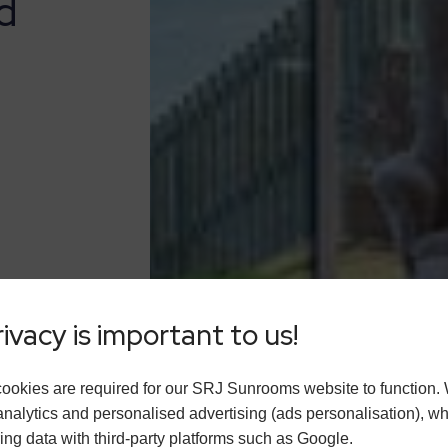
d
ivacy is important to us!
ookies are required for our SRJ Sunrooms website to function.
analytics and personalised advertising (ads personalisation), w
ing data with third-party platforms such as Google.