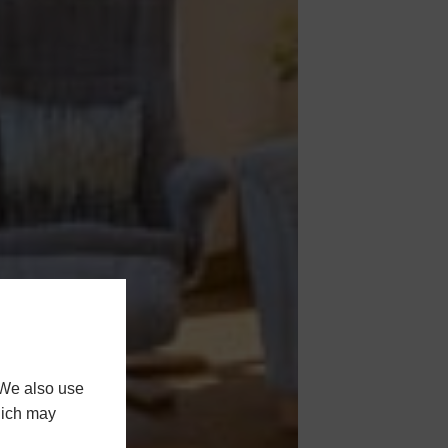
 We also use
hich may