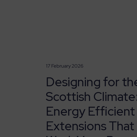
17 February 2026
Designing for th
Scottish Climate
Energy Efficient
Extensions That