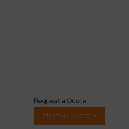
Request a Quote
START MY QUOTE