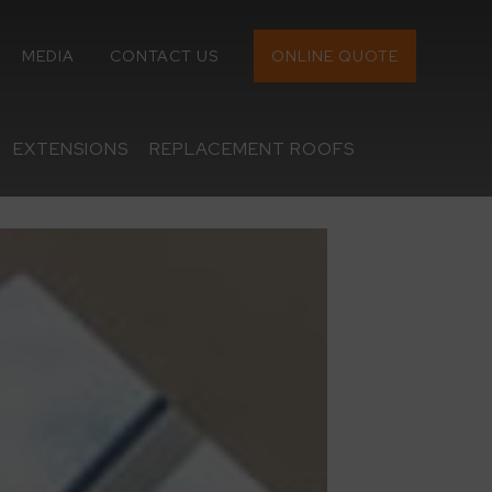
MEDIA
CONTACT US
ONLINE QUOTE
EXTENSIONS
REPLACEMENT ROOFS