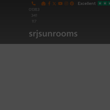
Excellent
01383
341
117