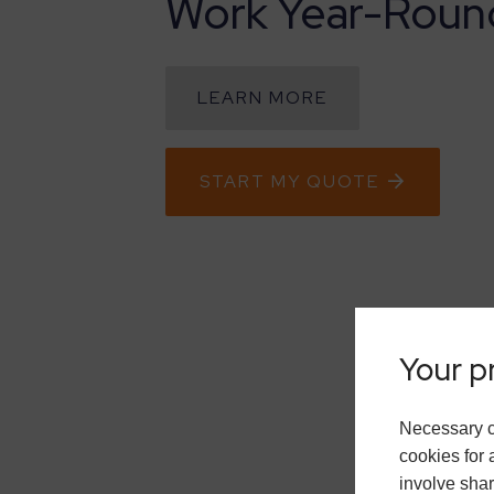
Work Year-Roun
LEARN MORE
START MY QUOTE
Your pr
Necessary c
cookies for 
involve shar