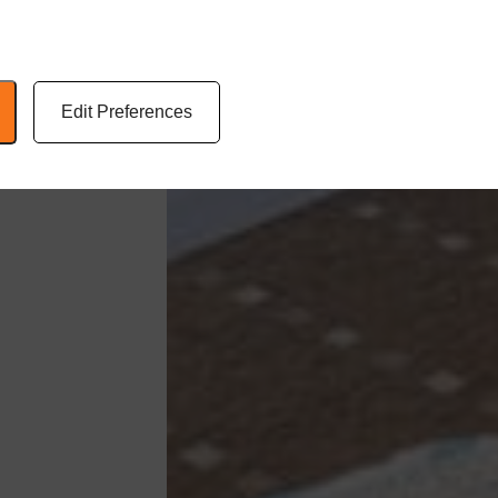
Edit Preferences