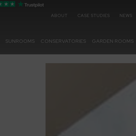
ABOUT
CASE STUDIES
NEWS
SUNROOMS
CONSERVATORIES
GARDEN ROOMS
Sunrooms
Conservatories
Extensions
Replacement Roofs
Online Quote
Contact
About
Media