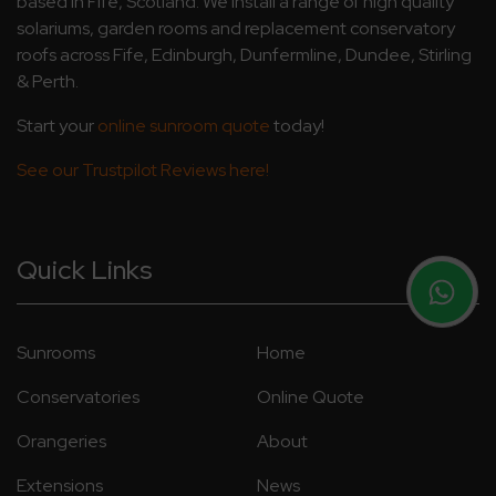
based in Fife, Scotland. We install a range of high quality
solariums, garden rooms and replacement conservatory
roofs across Fife, Edinburgh, Dunfermline, Dundee, Stirling
& Perth.
Start your
online sunroom quote
today!
See our Trustpilot Reviews here!
Quick Links
Sunrooms
Home
Conservatories
Online Quote
Orangeries
About
Extensions
News