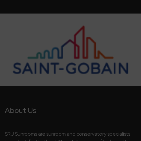
About Us
SRJ Sunrooms are sunroom and conservatory specialists