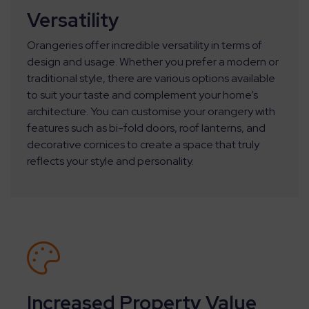
Versatility
Orangeries offer incredible versatility in terms of
design and usage. Whether you prefer a modern or
traditional style, there are various options available
to suit your taste and complement your home’s
architecture. You can customise your orangery with
features such as bi-fold doors, roof lanterns, and
decorative cornices to create a space that truly
reflects your style and personality.
Increased Property Value