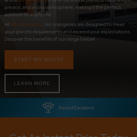
privacy, and a cosy atmosphere, making it the perfect
CONTACT
addition to any home.
At
SRJ Sunrooms
, our
orangeries are designed to meet
ABOUT
your specific requirements and exceed your expectations.
Discover the benefits of our range below!
MEDIA
START MY QUOTE
LEARN MORE
Since 1992