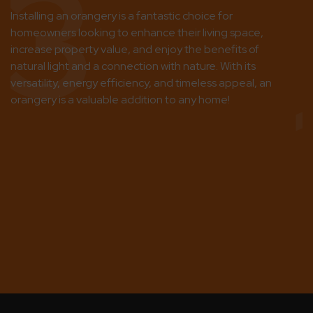
3
Installing an orangery is a fantastic choice for
homeowners looking to enhance their living space,
increase property value, and enjoy the benefits of
natural light and a connection with nature. With its
versatility, energy efficiency, and timeless appeal, an
orangery is a valuable addition to any home!
No
se
sp
wi
ch
po