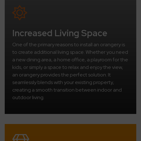
Increased Living Space
One of the primary reasons to install an orangery is
to create additional living space. Whether you need
a new dining area, a home office, a playroom for the
kids, or simply a space to relax and enjoy the view,
an orangery provides the perfect solution. It
seamlessly blends with your existing property,
creating a smooth transition between indoor and
outdoor living.