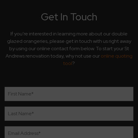
Get In Touch
If you’re interested in learning more about our double
glazed orangeries, please get in touch with us right away
by using our online contact form below. To start your St
Andrews renovation today, why not use our
online quoting
tool
?