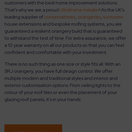
customers with the best home improvement solutions.
That’s why we are a proud
Ultraframe installer
! As the UK’s
leading supplier of
conservatories
,
orangeries
,
sunrooms
house extensions and bespoke roofing systems, you are
guaranteed a resilient orangery build that is guaranteed
to withstand the test of time. For extra assurance, we offer
a 10 year warranty on all our products so that you can feel
confident and comfortable with your investment.
There is no such thing as one size or style fits all. With an
SRJ orangery, you have full design control. We offer
multiple modern and traditional styles and interior and
exterior customisation options. From ceiling lights to the
colour of your roof tiles or even the placement of your
glazing roof panels, it’s in your hands.