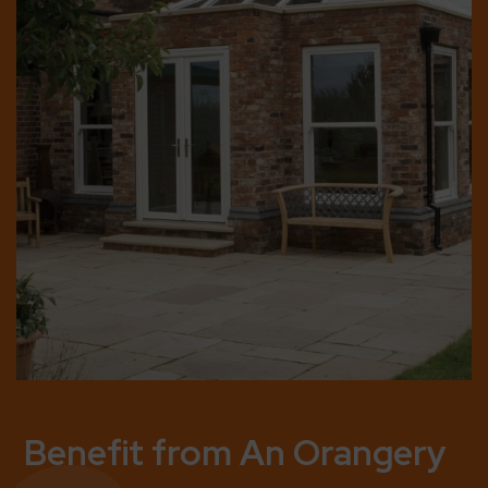
Benefit from An Orangery