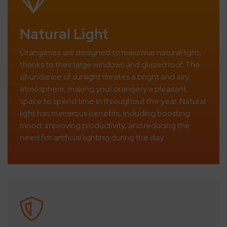
Natural Light
Orangeries are designed to maximise natural light,
thanks to their large windows and glazed roof. The
abundance of sunlight creates a bright and airy
atmosphere, making your orangery a pleasant
space to spend time in throughout the year. Natural
light has numerous benefits, including boosting
mood, improving productivity, and reducing the
need for artificial lighting during the day.