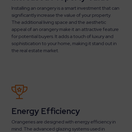
Installing an orangery is a smart investment that can
significantly increase the value of your property.
The additional living space and the aesthetic
appeal of an orangery make it an attractive feature
for potential buyers. It adds a touch of luxury and
sophistication to your home, making it stand out in
the real estate market.
Energy Efficiency
Orangeries are designed with energy efficiency in
mind. The advanced glazing systems used in