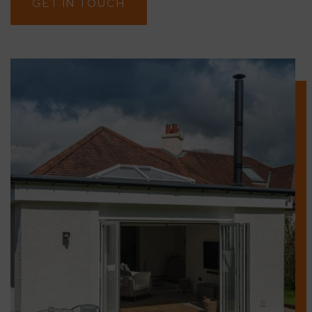
GET IN TOUCH