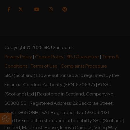
Copyright © 2026 SRJ Sunrooms
Privacy Policy
|
Cookie Policy
|
SRJ Guarantee
|
Terms &
Conditions
|
Terms of Use
|
Complaints Procedure
SRJ (Scotland) Ltd are authorised and regulated by the
Financial Conduct Authority. (FRN: 670637) | © SRJ
(Scotland) Ltd | Registered in Scotland, Company No.
SC308155 | Registered Address: 22 Backbrae Street,
Kilsyth G65 0NH | VAT Registration No. 893032031
Update Cookie Preferences
Credit is subject to status and affordability. SRJ (Scotland)
Limited, Macintosh House, Innova Campus, Viking Way,