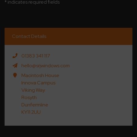
* indicates required fields
Contact Details
01383 341 117
hello@srjwindows.com
Macintosh House
Innova Campus
Viking Way
Rosyth
Dunfermline
KY11 2UU