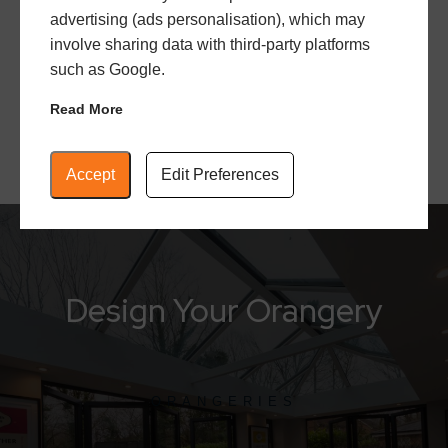
advertising (ads personalisation), which may
outdoors inside. It’s the perfect space to relax,
involve sharing data with third-party platforms
unwind, and appreciate the beauty of nature.
such as Google.
Read More
Accept
Edit Preferences
Design Your Orangery