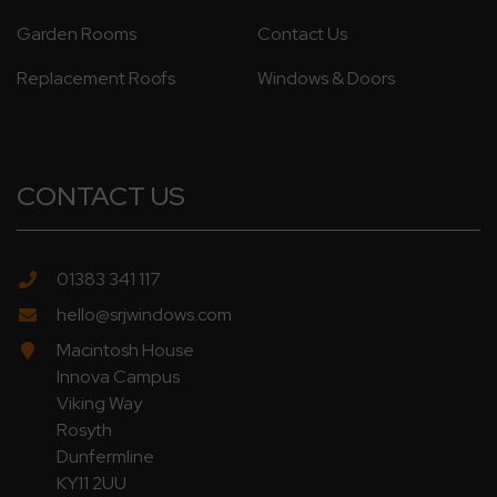
Garden Rooms
Contact Us
Replacement Roofs
Windows & Doors
CONTACT US
01383 341 117
hello@srjwindows.com
Macintosh House
Innova Campus
Viking Way
Rosyth
Dunfermline
KY11 2UU