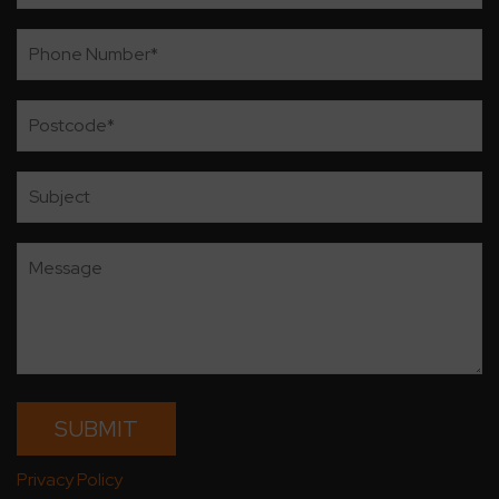
Privacy Policy