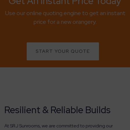
Get An Instant Price Today
Use our online quoting engine to get an instant
price for a new orangery.
START YOUR QUOTE
Resilient & Reliable Builds
At SRJ Sunrooms, we are committed to providing our