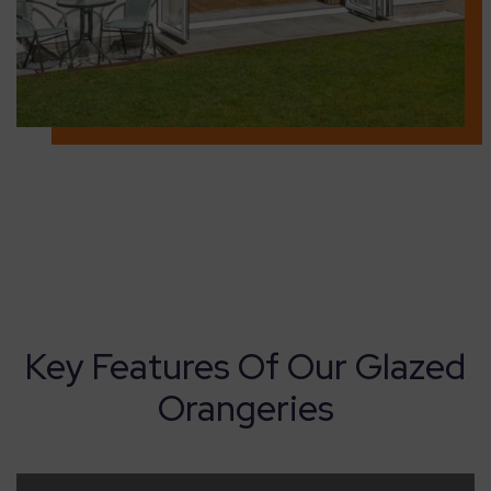
Key Features Of Our Glazed
Orangeries