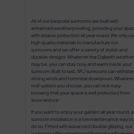
All of our bespoke sunrooms are built with
enhanced weatherproofing, providing your spa
with reliable protection all year round. We only u
high quality materials to manufacture our
sunrooms and we offer a variety of stylish and
durable designs. Whatever the Dalkeith weathe
may be, you can stay cosy and warm inside your
sunroom. Built to last, SRJ sunrooms can withsta
strong winds and torrential downpours. Whateve
roof system you choose, you can rest easy
knowing that your space is well protected from
snow and ice.
If you want to enjoy your garden all year round, a
sunroom installation is a low maintenance way to
do so. Fitted with advanced double glazing, our
sunrooms offer exceptional thermal performanc