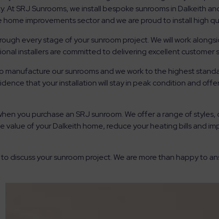
y. At SRJ Sunrooms, we install bespoke sunrooms in Dalkeith an
he home improvements sector and we are proud to install high qu
hrough every stage of your sunroom project. We will work alongs
ional installers are committed to delivering excellent customer s
 to manufacture our sunrooms and we work to the highest standa
dence that your installation will stay in peak condition and off
when you purchase an SRJ sunroom. We offer a range of styles,
e value of your Dalkeith home, reduce your heating bills and i
 to discuss your sunroom project. We are more than happy to a