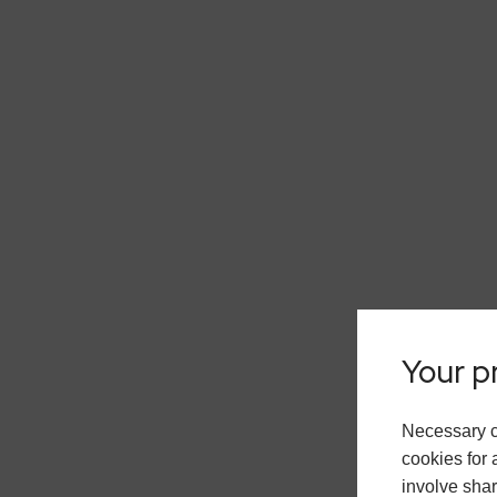
Your pr
Necessary c
cookies for 
involve shar