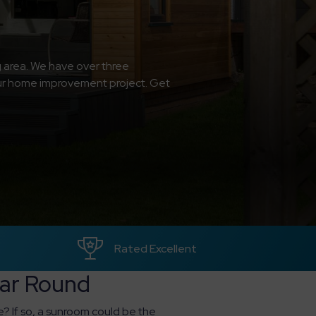
g area. We have over three
your home improvement project. Get
Rated Excellent
ear Round
e? If so, a sunroom could be the