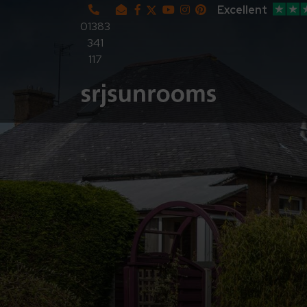
Excellent
01383
341
117