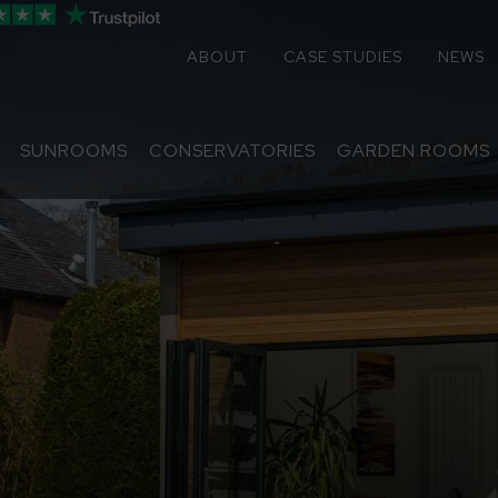
ABOUT
CASE STUDIES
NEWS
SUNROOMS
CONSERVATORIES
GARDEN ROOMS
Sunrooms
Conservatories
Extensions
Replacement Roofs
Online Quote
Contact
About
Media