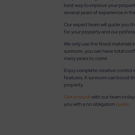
best way to improve your propert
several years of experience in t
Our expert team will guide you t
for your property and our profess
We only use the finest materials
sunroom, you can have total confi
many years to come.
Enjoy complete creative control 
features. A sunroom can boost th
property.
Get in touch
with our team today
you with a no obligation
quote.