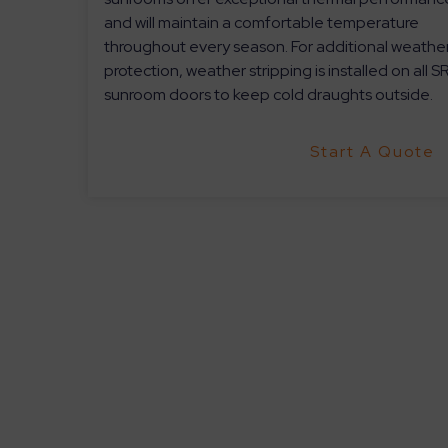
and will maintain a comfortable temperature
throughout every season. For additional weathe
protection, weather stripping is installed on all S
sunroom doors to keep cold draughts outside.
Start A Quote