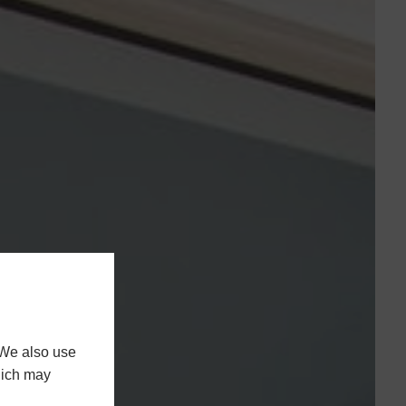
 We also use
hich may