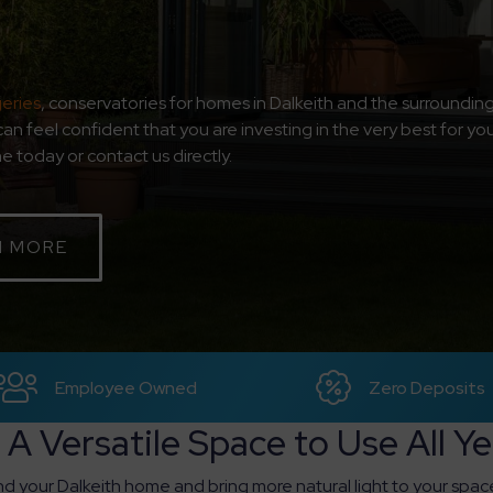
eries
, conservatories for homes in Dalkeith and the surroundin
can feel confident that you are investing in the very best for 
 today or contact us directly.
N MORE
Employee Owned
Zero Deposits
 A Versatile Space to Use All Y
d your Dalkeith home and bring more natural light to your spac