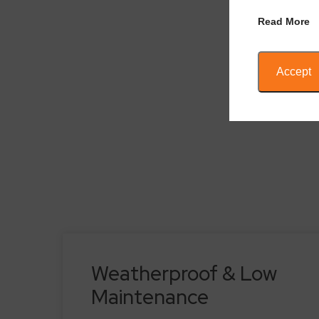
Read More
Accept
Weatherproof & Low
Maintenance