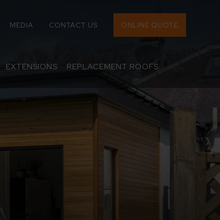
MEDIA
CONTACT US
ONLINE QUOTE
EXTENSIONS
REPLACEMENT ROOFS