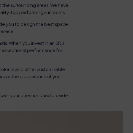
d the surrounding areas. We have
ality, top performing sunrooms.
ide you to design the best space
ervice.
rds. When you invest in an SRJ
er exceptional performance for
 colours and other customisable
mprove the appearance of your
nswer your questions and provide