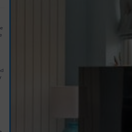
ce
se
r
nd
r
e