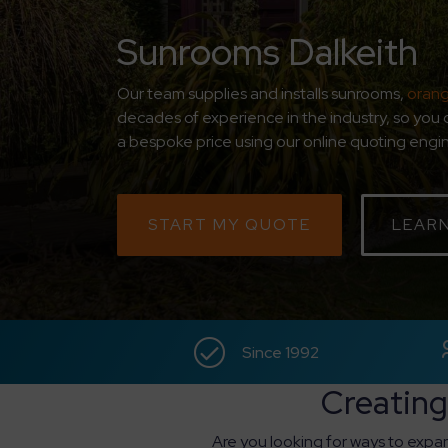
Sunrooms Dalkeith
Our team supplies and installs sunrooms,
orang
decades of experience in the industry, so you 
a bespoke price using our online quoting engine
START MY QUOTE
LEAR
Since 1992
Creating
Are you looking for ways to expan