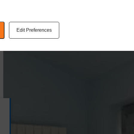
Edit Preferences