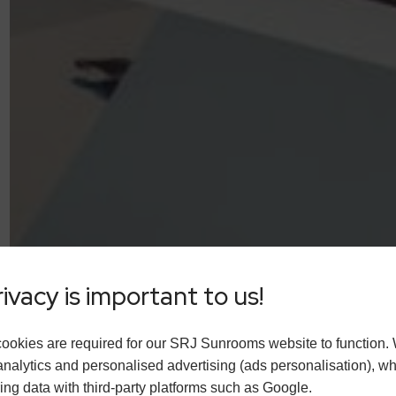
ivacy is important to us!
ookies are required for our SRJ Sunrooms website to function.
analytics and personalised advertising (ads personalisation), w
ing data with third-party platforms such as Google.