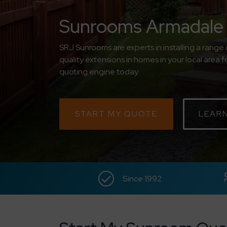
Sunrooms Armadale
SRJ Sunrooms are experts in installing a rang
quality extensions in homes in your local area f
quoting engine today.
START MY QUOTE
LEAR
Since 1992