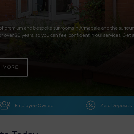
e of premium and bespoke sunrooms in Armadale and the surroun
or over 30 years, so you can feel confident in our services. Get 
N MORE
Employee Owned
Zero Deposits