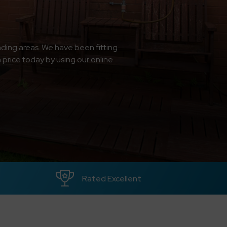
ding areas. We have been fitting
a price today by using our online
Rated Excellent