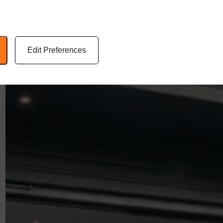
Edit Preferences