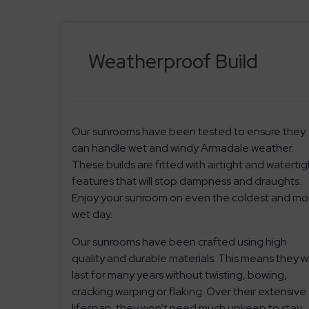
Weatherproof Build
Our sunrooms have been tested to ensure they
can handle wet and windy Armadale weather.
These builds are fitted with airtight and watertig
features that will stop dampness and draughts.
Enjoy your sunroom on even the coldest and mo
wet day.
Our sunrooms have been crafted using high
quality and durable materials. This means they wi
last for many years without twisting, bowing,
cracking warping or flaking. Over their extensive
lifespan, they won’t need much upkeep to stay