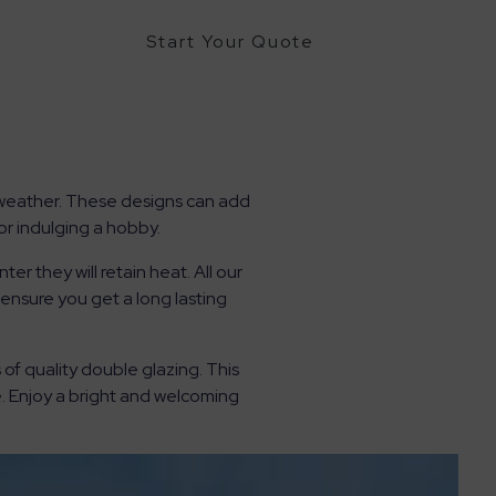
Start Your Quote
e weather. These designs can add
r indulging a hobby.
r they will retain heat. All our
nsure you get a long lasting
f quality double glazing. This
. Enjoy a bright and welcoming