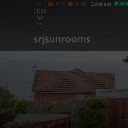
Excellent
01383
341
117