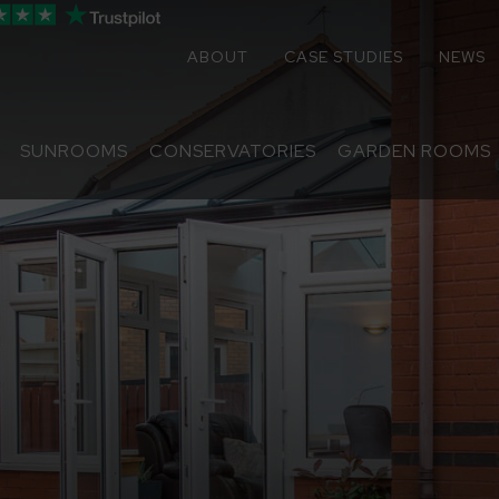
ABOUT
CASE STUDIES
NEWS
SUNROOMS
CONSERVATORIES
GARDEN ROOMS
Sunrooms
Conservatories
Extensions
Replacement Roofs
Online Quote
Contact
About
Media