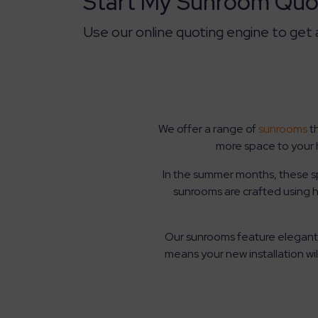
Start My Sunroom Quo
Use our online quoting engine to get
We offer a range of
sunrooms
th
more space to your 
In the summer months, these spa
sunrooms are crafted using 
Our sunrooms feature elegant 
means your new installation w