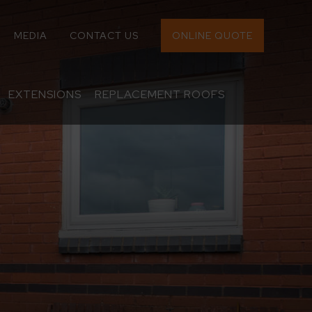
MEDIA
CONTACT US
ONLINE QUOTE
EXTENSIONS
REPLACEMENT ROOFS