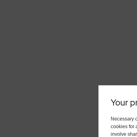
Your pr
Necessary c
cookies for 
involve shar