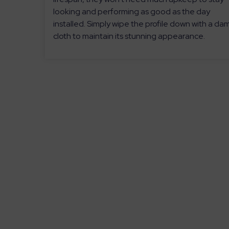
looking and performing as good as the day
installed. Simply wipe the profile down with a da
cloth to maintain its stunning appearance.