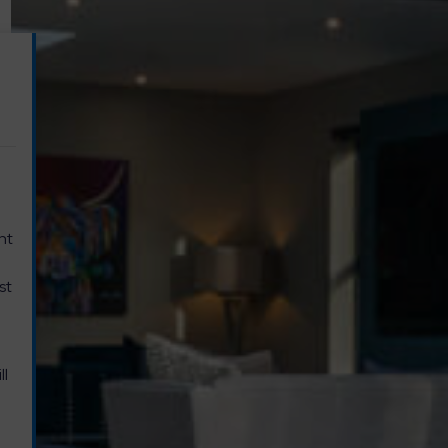
ht
st
ll