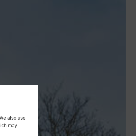
 We also use
hich may