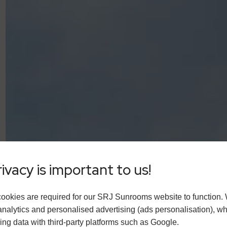
ivacy is important to us!
ookies are required for our SRJ Sunrooms website to function.
analytics and personalised advertising (ads personalisation), w
ing data with third-party platforms such as Google.