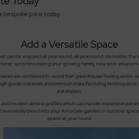
te Today
 a bespoke price today.
Add a Versatile Space
at can be enjoyed all year round, all year round, no matter th
home, accommodating your growing family, new work situation o
ces are ventilated to avoid that greenhouse feeling and in winte
high grade materials and premium manufacturing techniques to e
installation.
and modern slimline profiles which can handle expansive panes o
ill seamlessly blend into your Armadale garden or outdoor space
space all year round.