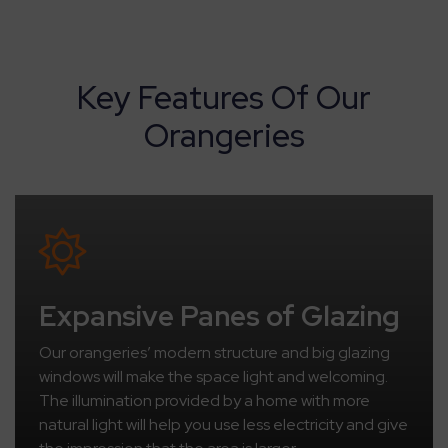
Key Features Of Our
Orangeries
Expansive Panes of Glazing
Our orangeries’ modern structure and big glazing
windows will make the space light and welcoming.
The illumination provided by a home with more
natural light will help you use less electricity and give