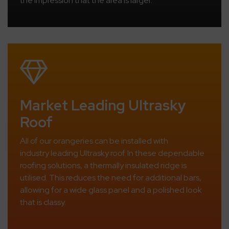
the impression that the area is larger.
Market Leading Ultrasky
Roof
All of our orangeries can be installed with
Ultrframe’s
industry leading Ultrasky roof. In these dependable
roofing solutions, a thermally insulated ridge is
utilised. This reduces the need for additional bars,
allowing for a wide glass panel and a polished look
that is classy.