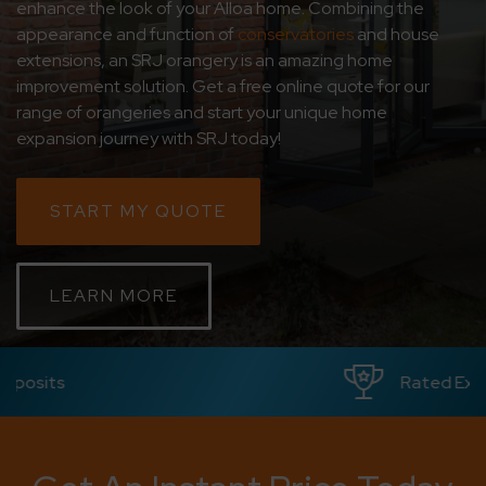
enhance the look of your Alloa home. Combining the
appearance and function of
conservatories
and house
CONTACT
extensions, an SRJ orangery is an amazing home
improvement solution. Get a free online quote for our
ABOUT
range of orangeries and start your unique home
expansion journey with SRJ today!
MEDIA
START MY QUOTE
LEARN MORE
Rated Excellent