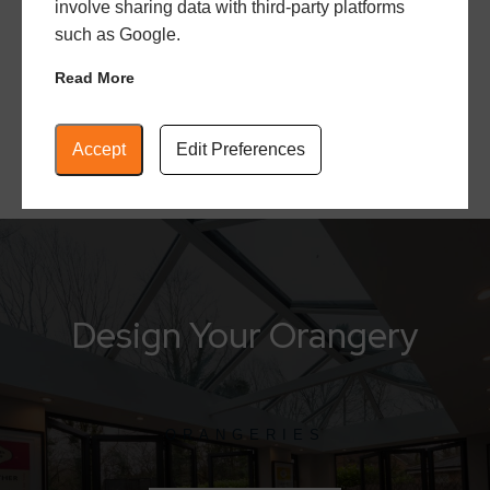
involve sharing data with third-party platforms
notch installation that is swift, efficient, and built
such as Google.
with the least amount of disruption.
Read More
Accept
Edit Preferences
Design Your Orangery