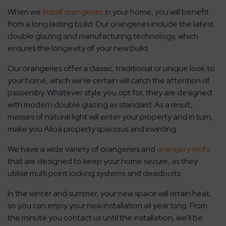
When we
install orangeries
in your home, you will benefit
from a long lasting build. Our orangeries include the latest
double glazing and manufacturing technology, which
ensures the longevity of your new build.
Our orangeries offer a classic, traditional or unique look to
your home, which we’re certain will catch the attention of
passersby. Whatever style you opt for, they are designed
with modern double glazing as standard. As a result,
masses of natural light will enter your property and in turn,
make you Alloa property spacious and invinting.
We have a wide variety of orangeries and
orangery roofs
that are designed to keep your home secure, as they
utilise multi point locking systems and deadbolts.
In the winter and summer, your new space will retain heat,
so you can enjoy your new installation all year long. From
the minute you contact us until the installation, we’ll be