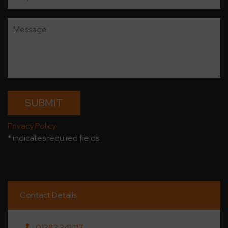
Privacy Policy
* indicates required fields
Contact Details
01383 341 117