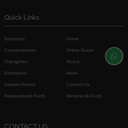
Quick Links
Sunrooms
Home
Conservatories
Online Quote
Orangeries
About
Extensions
News
Garden Rooms
Contact Us
Replacement Roofs
Windows & Doors
CONTACT US