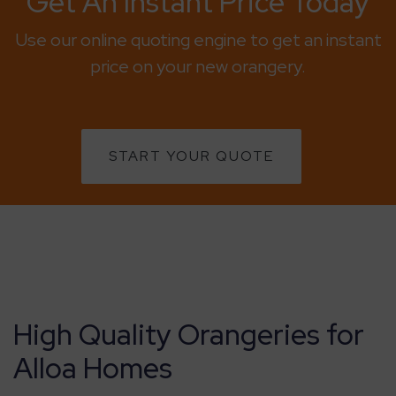
Get An Instant Price Today
Use our online quoting engine to get an instant
price on your new orangery.
START YOUR QUOTE
High Quality Orangeries for
Alloa Homes