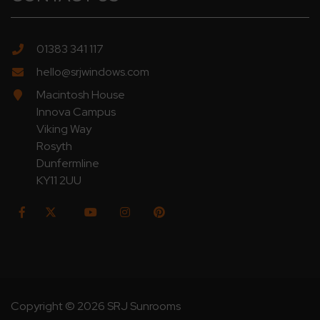
01383 341 117
hello@srjwindows.com
Macintosh House
Innova Campus
Viking Way
Rosyth
Dunfermline
KY11 2UU
Copyright © 2026 SRJ Sunrooms