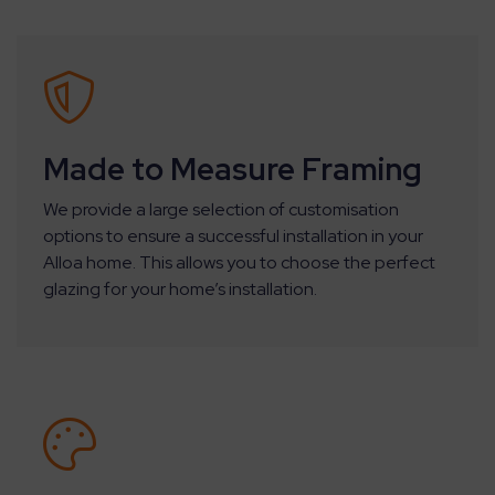
Made to Measure Framing
We provide a large selection of customisation
options to ensure a successful installation in your
Alloa home. This allows you to choose the perfect
glazing for your home’s installation.