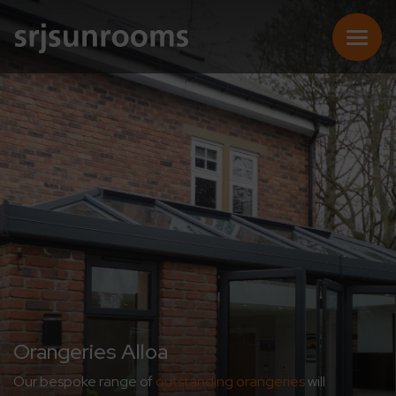
SUNROOMS
CONSERVATORIES
EXTENSIONS
REPLACEMENT ROOFS
Orangeries Alloa
Our bespoke range of
outstanding orangeries
will
ONLINE QUOTE