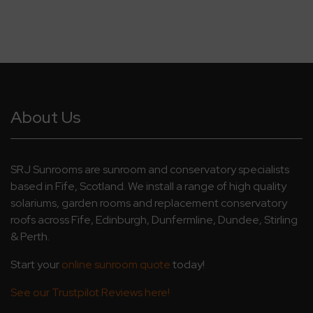
About Us
SRJ Sunrooms are sunroom and conservatory specialists
based in Fife, Scotland. We install a range of high quality
solariums, garden rooms and replacement conservatory
roofs across Fife, Edinburgh, Dunfermline, Dundee, Stirling
& Perth.
Start your
online sunroom quote
today!
See our Trustpilot Reviews here!