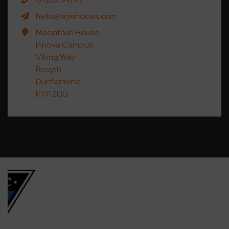
hello@srjwindows.com
Macintosh House
Innova Campus
Viking Way
Rosyth
Dunfermline
KY11 2UU