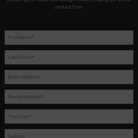
contact form.