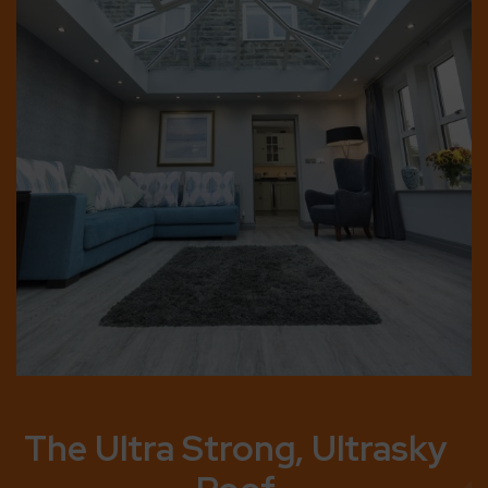
Built to Last