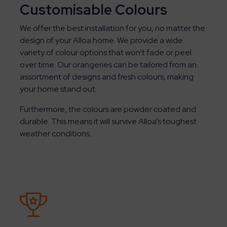
Customisable Colours
We offer the best installation for you, no matter the
design of your Alloa home. We provide a wide
variety of colour options that won’t fade or peel
over time. Our orangeries can be tailored from an
assortment of designs and fresh colours, making
your home stand out.
Furthermore, the colours are powder coated and
durable. This means it will survive Alloa’s toughest
weather conditions.