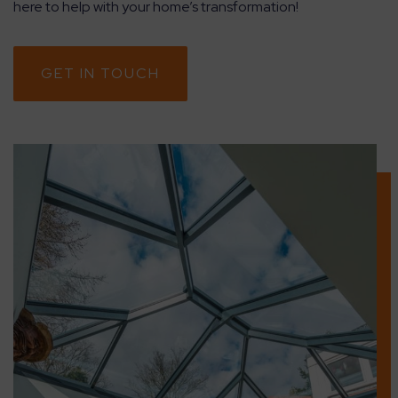
here to help with your home’s transformation!
GET IN TOUCH