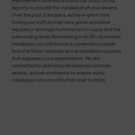
improvement business and you can count on our
experts to provide the installation of your dreams.
Over the past 3 decades, we have spent time
honing our craft and we have grown a positive
reputation amongst homeowners in Cupar and the
surrounding areas. By investing in an SRJ Sunrooms
installation, you will receive a conservatory made
from the finest materials and an installation process
that surpasses your expectations. We are
committed to delivering exceptional customer
service, and we endeavour to ensure every
installation runs smoothly from start to finish.