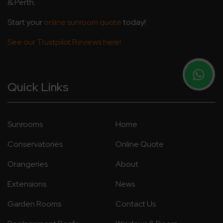
& Perth.
Start your
online sunroom quote
today!
See our Trustpilot Reviews here!
Quick Links
Sunrooms
Home
Conservatories
Online Quote
Orangeries
About
Extensions
News
Garden Rooms
Contact Us