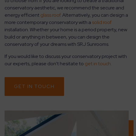
to choose from. If you are looking to create a traditional
conservatory aesthetic, we recommend the secure and
energy efficient
glass roof
. Alternatively, you can design a
more contemporary conservatory with a
solid roof
installation. Whether your home is a period property, new
build or anything in between, you can design the
conservatory of your dreams with SRJ Sunrooms.
If you would like to discuss your conservatory project with
our experts, please don’t hesitate to
get in touch.
GET IN TOUCH