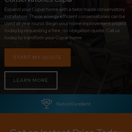
Expand your Cupar home with a tailor made conservatory
CONTACT
installation. These energy efficient conservatories can be
used all year round. Begin your home improvement project
ABOUT
today by requesting a free, no obligation quote. Call us
today to transform your Cupar home.
MEDIA
START MY QUOTE
LEARN MORE
Rated Excellent