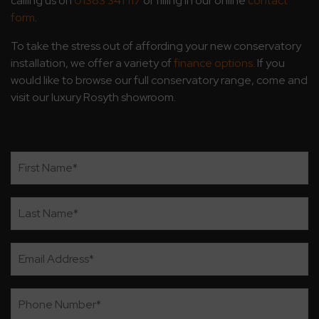
calling us on
01383 341 117
or filling in our online
contact
form
.
To take the stress out of affording your new conservatory
installation, we offer a variety of
finance options.
If you
would like to browse our full conservatory range, come and
visit our luxury Rosyth showroom.