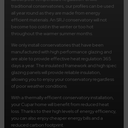
traditional conservatories, our profiles can be used
all year round as they are made from energy
efficient materials. An SRJ conservatory will not
become too cold in the winter or too hot
throughout the warmer summer months.
We only install conservatories that have been
manufactured with high performance glazing and
are able to provide effective heat regulation 365
days a year. The insulated framework and high spec
glazing panels will provide reliable insulation,
allowing you to enjoy your conservatory regardless
of poor weather conditions.
With a thermally efficient conservatory installation,
your Cupar home will benefit from reduced heat
loss. Thanks to their high levels of energy efficiency,
you can also enjoy cheaper energy bills and a
reduced carbon footprint.