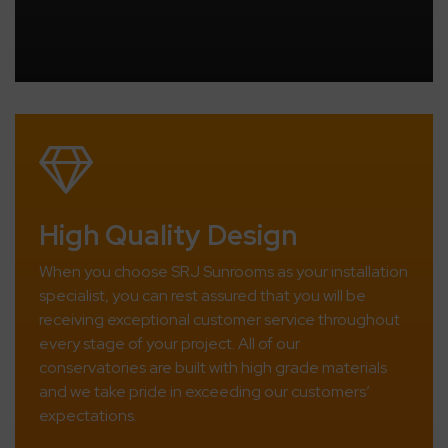
High Quality Design
When you choose SRJ Sunrooms as your installation
specialist, you can rest assured that you will be
receiving exceptional customer service throughout
every stage of your project. All of our
conservatories are built with high grade materials
and we take pride in exceeding our customers’
expectations.