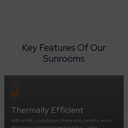
Key Features Of Our
Sunrooms
Thermally Efficient
With an SRJ installation, there is no need to worry
about poor temperature regulation. Unlike