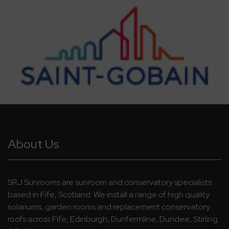
About Us
SRJ Sunrooms are sunroom and conservatory specialists
based in Fife, Scotland. We install a range of high quality
solariums, garden rooms and replacement conservatory
roofs across Fife, Edinburgh, Dunfermline, Dundee, Stirling