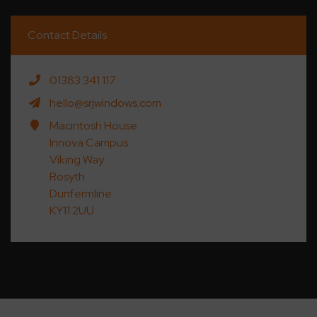
Contact Details
01383 341 117
hello@srjwindows.com
Macintosh House
Innova Campus
Viking Way
Rosyth
Dunfermline
KY11 2UU