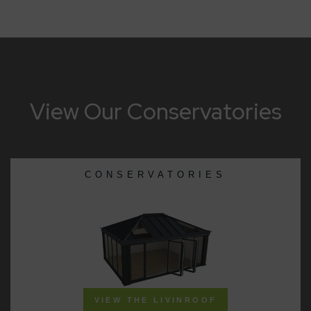
View Our Conservatories