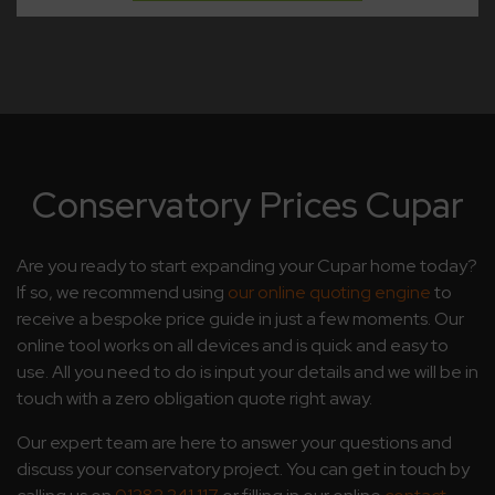
Conservatory Prices Cupar
Are you ready to start expanding your Cupar home today?
If so, we recommend using
our online quoting engine
to
receive a bespoke price guide in just a few moments. Our
online tool works on all devices and is quick and easy to
use. All you need to do is input your details and we will be in
touch with a zero obligation quote right away.
Our expert team are here to answer your questions and
discuss your conservatory project. You can get in touch by