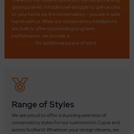
glazing panels. Intruders will struggle to gain access
to your home via the conservatory – you are in safe
hands with us. While our conservatory installations
are built to offer outstanding long term
performance, we provide a
10 year quality
guarantee
for additional peace of mind.
Range of Styles
We are proud to offer a stunning selection of
conservatory styles for our customers in Cupar and
across Scotland. Whatever your design dreams, we