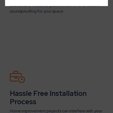
acoustically insulated glass will also offer effective
soundproofing for your space.
Hassle Free Installation
Process
Home improvement projects can interfere with your