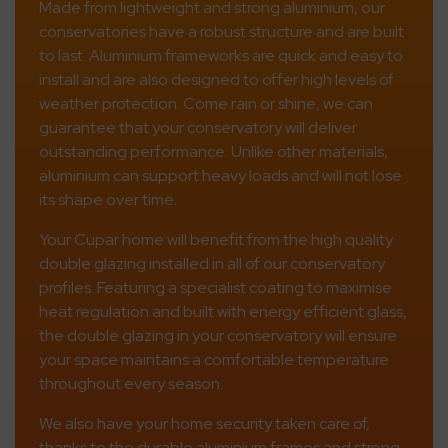
Made from lightweight and strong aluminium, our
conservatories have a robust structure and are built
to last. Aluminium frameworks are quick and easy to
install and are also designed to offer high levels of
weather protection. Come rain or shine, we can
guarantee that your conservatory will deliver
outstanding performance. Unlike other materials,
aluminium can support heavy loads and will not lose
its shape over time.
Your Cupar home will benefit from the high quality
double glazing installed in all of our conservatory
profiles. Featuring a specialist coating to maximise
heat regulation and built with energy efficient glass,
the double glazing in your conservatory will ensure
your space maintains a comfortable temperature
throughout every season.
We also have your home security taken care of,
thanks to the durable aluminium frames and strong