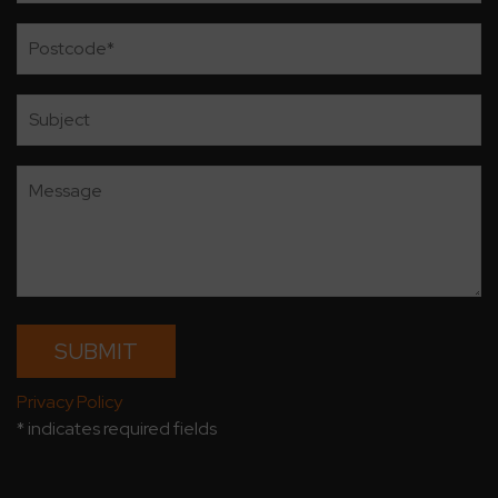
Privacy Policy
* indicates required fields