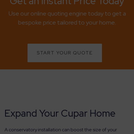
Get an Instant Price Today
Use our online quoting engine today to get a
bespoke price tailored to your home.
START YOUR QUOTE
Expand Your Cupar Home
A conservatory installation can boost the size of your