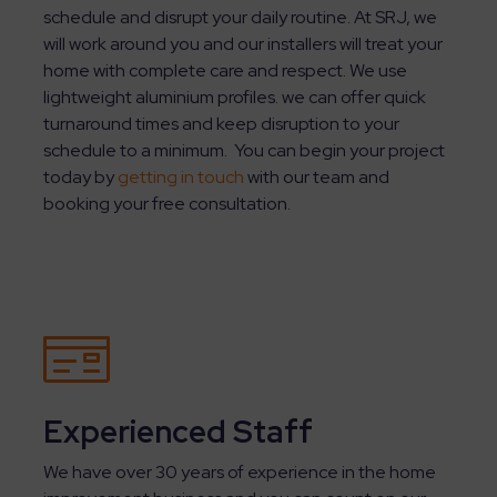
schedule and disrupt your daily routine. At SRJ, we
will work around you and our installers will treat your
home with complete care and respect. We use
lightweight aluminium profiles. we can offer quick
turnaround times and keep disruption to your
schedule to a minimum. You can begin your project
today by
getting in touch
with our team and
booking your free consultation.
Experienced Staff
We have over 30 years of experience in the home