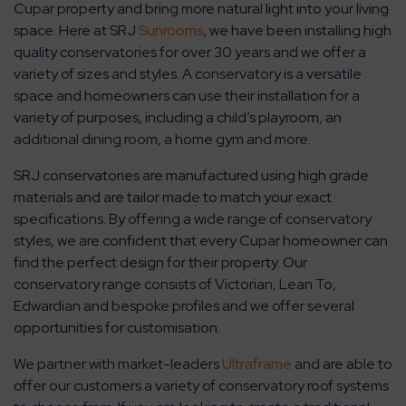
Cupar property and bring more natural light into your living
space. Here at SRJ
Sunrooms
, we have been installing high
quality conservatories for over 30 years and we offer a
variety of sizes and styles. A conservatory is a versatile
space and homeowners can use their installation for a
variety of purposes, including a child’s playroom, an
additional dining room, a home gym and more.
SRJ conservatories are manufactured using high grade
materials and are tailor made to match your exact
specifications. By offering a wide range of conservatory
styles, we are confident that every Cupar homeowner can
find the perfect design for their property. Our
conservatory range consists of Victorian, Lean To,
Edwardian and bespoke profiles and we offer several
opportunities for customisation.
We partner with market-leaders
Ultraframe
and are able to
offer our customers a variety of conservatory roof systems