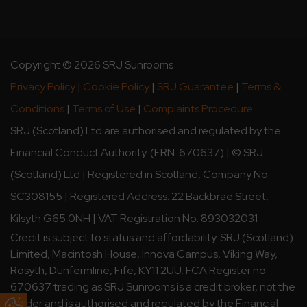
Copyright © 2026 SRJ Sunrooms
Privacy Policy
|
Cookie Policy
|
SRJ Guarantee
|
Terms &
Conditions
|
Terms of Use
|
Complaints Procedure
SRJ (Scotland) Ltd are authorised and regulated by the
Financial Conduct Authority. (FRN: 670637) | © SRJ
(Scotland) Ltd | Registered in Scotland, Company No.
SC308155 | Registered Address: 22 Backbrae Street,
Kilsyth G65 0NH | VAT Registration No. 893032031
Credit is subject to status and affordability. SRJ (Scotland)
Limited, Macintosh House, Innova Campus, Viking Way,
Rosyth, Dunfermline, Fife, KY11 2UU, FCA Register no.
670637 trading as SRJ Sunrooms is a credit broker, not the
lender and is authorised and regulated by the Financial
Update Cookie Preferences