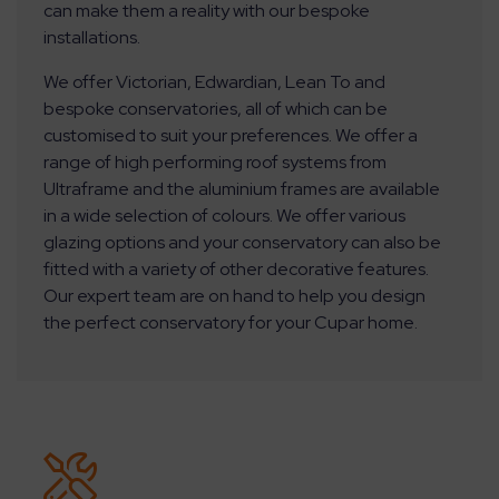
can make them a reality with our bespoke
installations.
We offer Victorian, Edwardian, Lean To and
bespoke conservatories, all of which can be
customised to suit your preferences. We offer a
range of high performing roof systems from
Ultraframe and the aluminium frames are available
in a wide selection of colours. We offer various
glazing options and your conservatory can also be
fitted with a variety of other decorative features.
Our expert team are on hand to help you design
the perfect conservatory for your Cupar home.