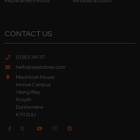
Replacement Roofs
Windows & Doors
CONTACT US
01383 341 117
hello@srjwindows.com
Macintosh House
Innova Campus
Viking Way
Rosyth
Dunfermline
KY11 2UU