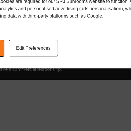
ookies are required for our SRJ Sunrooms website to function.
analytics and personalised advertising (ads personalisation), w
ing data with third-party platforms such as Google.
|
Terms & Conditions
|
Terms of Use
|
Complaints Procedure
d by the Financial Conduct Authority. (FRN: 670637) | © SRJ (S
22 Backbrae Street, Kilsyth G65 0NH | VAT Registration No. 
Edit Preferences
 SRJ (Scotland) Limited, Macintosh House, Innova Campus, Viking 
 a credit broker, not the lender and is authorised and regulated
ave a commercial relationship.