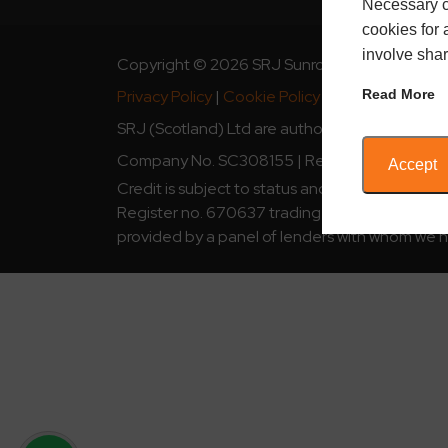
Necessary c
cookies for 
involve shar
Copyright © 2026 SRJ Sunrooms
Read More
Privacy Policy
|
Cookie Policy
|
SRJ Guarantee
SRJ (Scotland) Ltd are authorised and regulate
Company No. SC308155 | Registered Address: 
Accept
Credit is subject to status and affordability.
Register no. 670637 trading as SRJ Sunrooms is
provided by a panel of lenders with whom we h