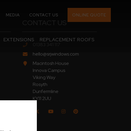
MEDIA
CONTACT US
ONLINE QUOTE
CONTACT US
EXTENSIONS
REPLACEMENT ROOFS
01383 341 117
hello@srjwindows.com
Macintosh House
Innova Campus
Viking Way
Rosyth
Dunfermline
KY11 2UU