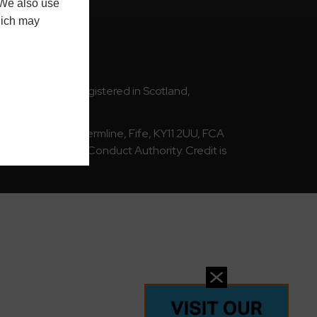
 We also use
hich may
cotland) Ltd | Registered in Scotland,
893032031
Way, Rosyth, Dunfermline, Fife, KY11 2UU, FCA
 by the Financial Conduct Authority. Credit is